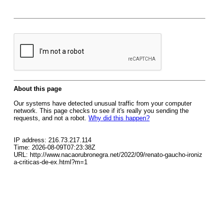
About this page
Our systems have detected unusual traffic from your computer
network. This page checks to see if it's really you sending the
requests, and not a robot.
Why did this happen?
IP address: 216.73.217.114
Time: 2026-08-09T07:23:38Z
URL: http://www.nacaorubronegra.net/2022/09/renato-gaucho-ironiz
a-criticas-de-ex.html?m=1